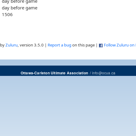
day before game
day before game
1506
 by
Zuluru
, version 3.5.0 |
Report a bug
on this page |
Follow Zuluru on
/
info@ocua.ca
Ottawa-Carleton Ultimate Association