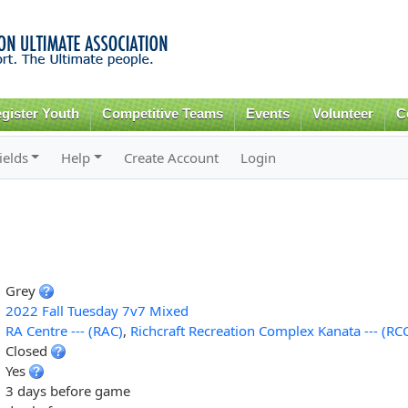
Skip to
main
content
gister Youth
Competitive Teams
Events
Volunteer
C
ields
Help
Create Account
Login
Grey
2022 Fall Tuesday 7v7 Mixed
RA Centre --- (RAC)
,
Richcraft Recreation Complex Kanata --- (RC
Closed
Yes
3 days before game