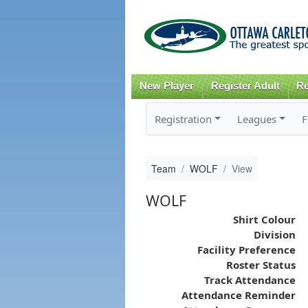
New Player
Register Adult
Re
Registration
Leagues
F
Team
WOLF
View
WOLF
Shirt Colour
Division
Facility Preference
Roster Status
Track Attendance
Attendance Reminder