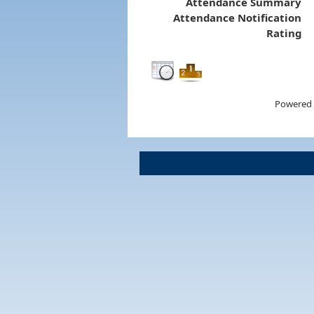
Attendance Summary
Attendance Notification
Rating
Powered