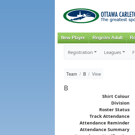
New Player
Register Adult
Re
Registration
Leagues
F
Team
B
View
B
Shirt Colour
Division
Roster Status
Track Attendance
Attendance Reminder
Attendance Summary