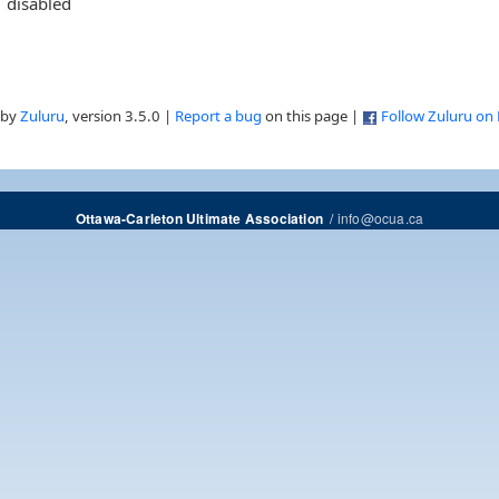
disabled
 by
Zuluru
, version 3.5.0 |
Report a bug
on this page |
Follow Zuluru on
/
info@ocua.ca
Ottawa-Carleton Ultimate Association