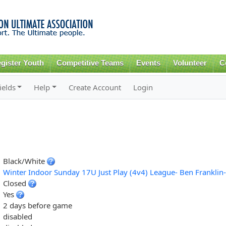
Skip to
main
content
gister Youth
Competitive Teams
Events
Volunteer
C
ields
Help
Create Account
Login
Black/White
Winter Indoor Sunday 17U Just Play (4v4) League- Ben Franklin
Closed
Yes
2 days before game
disabled