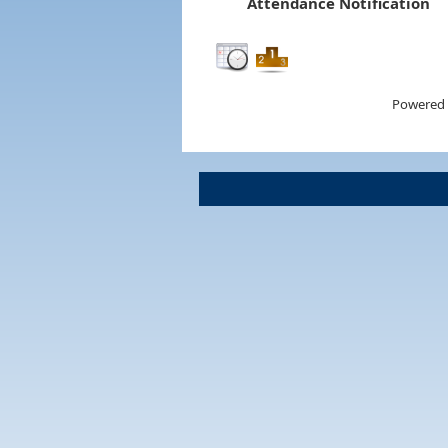
Attendance Notification
Powered