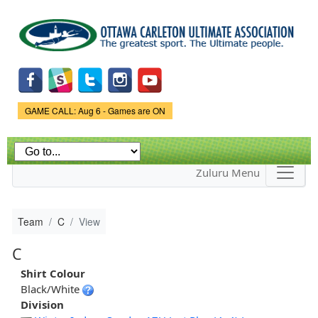
Skip to
main
content
Game Status.
GAME CALL: Aug 6 - Games are ON
Zuluru Menu
Team
C
View
C
Shirt Colour
Black/White
Division