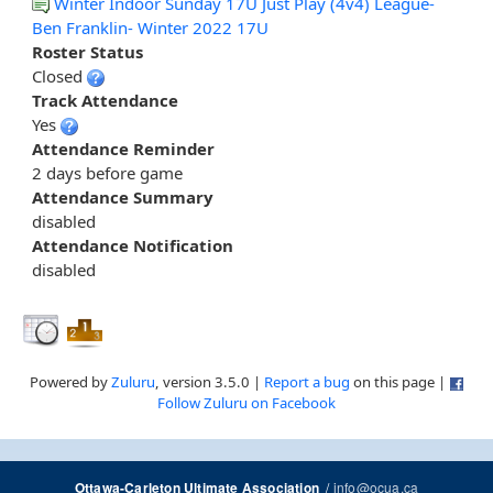
Winter Indoor Sunday 17U Just Play (4v4) League-
Ben Franklin- Winter 2022 17U
Roster Status
Closed
Track Attendance
Yes
Attendance Reminder
2 days before game
Attendance Summary
disabled
Attendance Notification
disabled
Powered by
Zuluru
, version 3.5.0 |
Report a bug
on this page |
Follow Zuluru on Facebook
/
info@ocua.ca
Ottawa-Carleton Ultimate Association