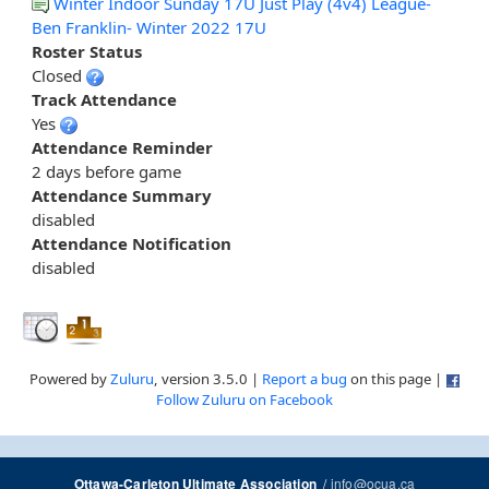
Winter Indoor Sunday 17U Just Play (4v4) League-
Ben Franklin- Winter 2022 17U
Roster Status
Closed
Track Attendance
Yes
Attendance Reminder
2 days before game
Attendance Summary
disabled
Attendance Notification
disabled
Powered by
Zuluru
, version 3.5.0 |
Report a bug
on this page |
Follow Zuluru on Facebook
/
info@ocua.ca
Ottawa-Carleton Ultimate Association