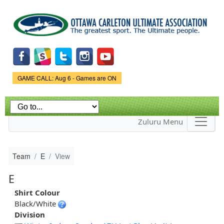
Skip to
main
content
Game Status.
GAME CALL: Aug 6 - Games are ON
Zuluru Menu
Team
E
View
E
Shirt Colour
Black/White
Division