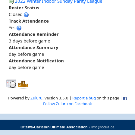
2022 Winter Indoor Sunday Parity League
Roster Status
Closed
Track Attendance
Yes
Attendance Reminder
3 days before game
Attendance Summary
day before game
Attendance Notification
day before game
Powered by
Zuluru
, version 3.5.0 |
Report a bug
on this page |
Follow Zuluru on Facebook
/
info@ocua.ca
Ottawa-Carleton Ultimate Association