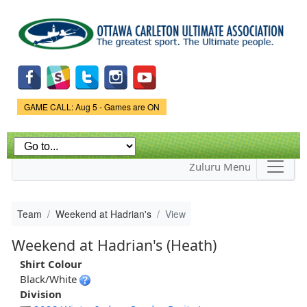
Skip to
main
content
Game Status.
GAME CALL: Aug 5 - Games are ON
Zuluru Menu
Team
Weekend at Hadrian's
View
Weekend at Hadrian's (Heath)
Shirt Colour
Black/White
Division