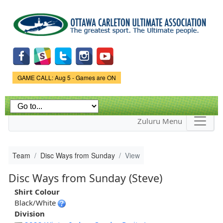
Skip to
main
content
Game Status.
GAME CALL: Aug 5 - Games are ON
Zuluru Menu
Team
Disc Ways from Sunday
View
Disc Ways from Sunday (Steve)
Shirt Colour
Black/White
Division