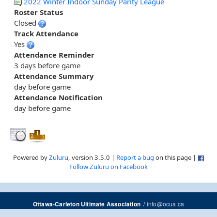
2022 Winter Indoor Sunday Parity League
Roster Status
Closed
Track Attendance
Yes
Attendance Reminder
3 days before game
Attendance Summary
day before game
Attendance Notification
day before game
Powered by
Zuluru
, version 3.5.0 |
Report a bug
on this page |
Follow Zuluru on Facebook
/
info@ocua.ca
Ottawa-Carleton Ultimate Association