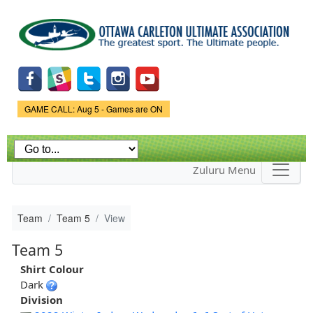
Skip to
main
content
Game Status.
GAME CALL: Aug 5 - Games are ON
Zuluru Menu
Team
Team 5
View
Team 5
Shirt Colour
Dark
Division