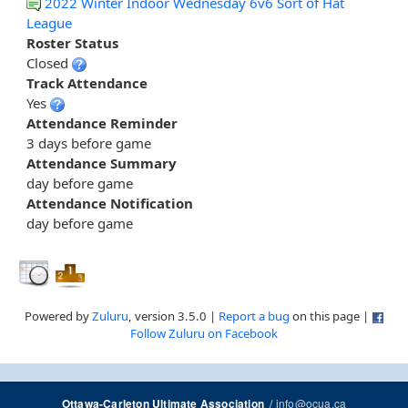
2022 Winter Indoor Wednesday 6v6 Sort of Hat
League
Roster Status
Closed
Track Attendance
Yes
Attendance Reminder
3 days before game
Attendance Summary
day before game
Attendance Notification
day before game
Powered by
Zuluru
, version 3.5.0 |
Report a bug
on this page |
Follow Zuluru on Facebook
/
info@ocua.ca
Ottawa-Carleton Ultimate Association