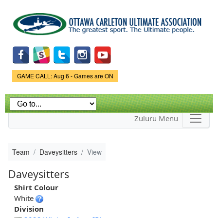
Skip to
main
content
Game Status.
GAME CALL: Aug 6 - Games are ON
Zuluru Menu
Team
Daveysitters
View
Daveysitters
Shirt Colour
White
Division