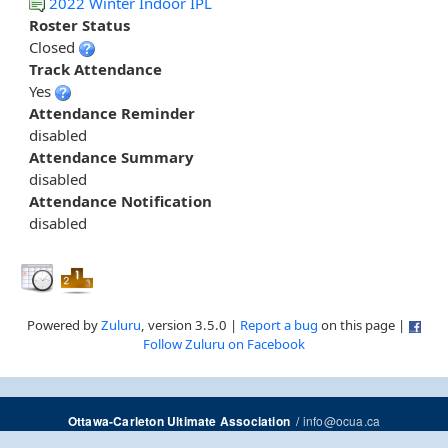
2022 Winter Indoor IPL
Roster Status
Closed
Track Attendance
Yes
Attendance Reminder
disabled
Attendance Summary
disabled
Attendance Notification
disabled
Powered by
Zuluru
, version 3.5.0 |
Report a bug
on this page |
Follow Zuluru on Facebook
/
info@ocua.ca
Ottawa-Carleton Ultimate Association