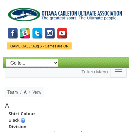
Skip to
main
content
Game Status.
GAME CALL: Aug 6 - Games are ON
Zuluru Menu
Team
A
View
A
Shirt Colour
Black
Division