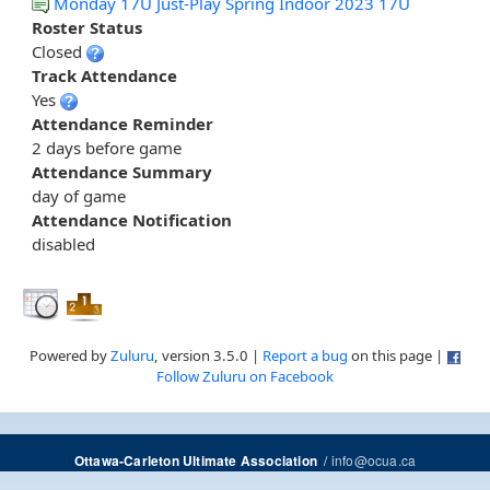
Monday 17U Just-Play Spring Indoor 2023 17U
Roster Status
Closed
Track Attendance
Yes
Attendance Reminder
2 days before game
Attendance Summary
day of game
Attendance Notification
disabled
Powered by
Zuluru
, version 3.5.0 |
Report a bug
on this page |
Follow Zuluru on Facebook
/
info@ocua.ca
Ottawa-Carleton Ultimate Association