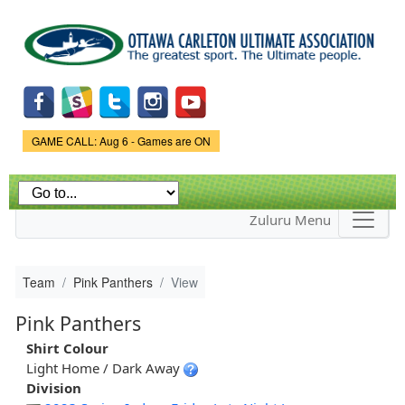
Skip to
main
content
Game Status.
GAME CALL: Aug 6 - Games are ON
Zuluru Menu
Team
Pink Panthers
View
Pink Panthers
Shirt Colour
Light Home / Dark Away
Division