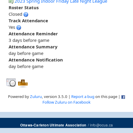
2023 Spring Indoor Friday Late Night League
Roster Status
Closed
Track Attendance
Yes
Attendance Reminder
3 days before game
Attendance Summary
day before game
Attendance Notification
day before game
Powered by
Zuluru
, version 3.5.0 |
Report a bug
on this page |
Follow Zuluru on Facebook
/
info@ocua.ca
Ottawa-Carleton Ultimate Association