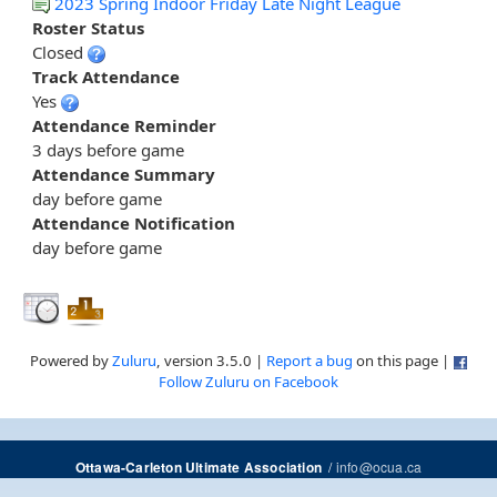
2023 Spring Indoor Friday Late Night League
Roster Status
Closed
Track Attendance
Yes
Attendance Reminder
3 days before game
Attendance Summary
day before game
Attendance Notification
day before game
Powered by
Zuluru
, version 3.5.0 |
Report a bug
on this page |
Follow Zuluru on Facebook
/
info@ocua.ca
Ottawa-Carleton Ultimate Association