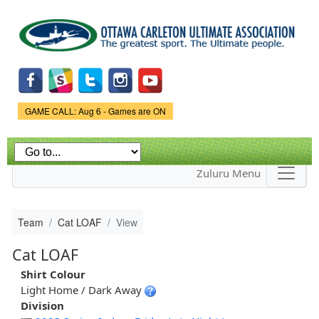
Skip to
main
content
Game Status.
GAME CALL: Aug 6 - Games are ON
Zuluru Menu
Team
Cat LOAF
View
Cat LOAF
Shirt Colour
Light Home / Dark Away
Division