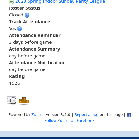
2023 Spring Indoor Sunday Parity League
Roster Status
Closed
Track Attendance
Yes
Attendance Reminder
3 days before game
Attendance Summary
day before game
Attendance Notification
day before game
Rating
1526
Powered by
Zuluru
, version 3.5.0 |
Report a bug
on this page |
Follow Zuluru on Facebook