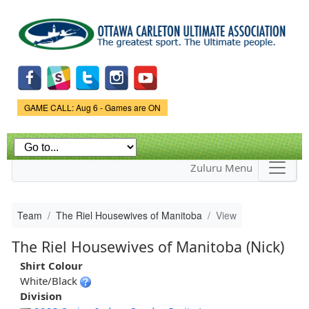
Skip to
main
content
Game Status.
GAME CALL: Aug 6 - Games are ON
Zuluru Menu
Team
The Riel Housewives of Manitoba
View
The Riel Housewives of Manitoba (Nick)
Shirt Colour
White/Black
Division