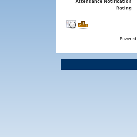
Attendance Notification
Rating
Powered