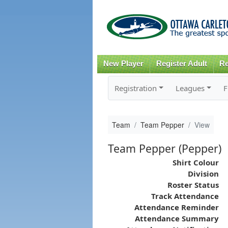
New Player
Register Adult
Re
Registration
Leagues
F
Team
Team Pepper
View
Team Pepper (Pepper)
Shirt Colour
Division
Roster Status
Track Attendance
Attendance Reminder
Attendance Summary