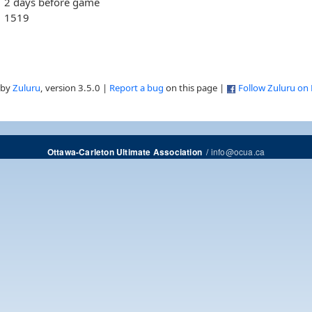
2 days before game
1519
 by
Zuluru
, version 3.5.0 |
Report a bug
on this page |
Follow Zuluru on
/
info@ocua.ca
Ottawa-Carleton Ultimate Association