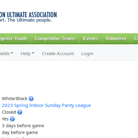
Skip to
main
content
gister Youth
Competitive Teams
Events
Volunteer
C
ields
Help
Create Account
Login
White/Black
2023 Spring Indoor Sunday Parity League
Closed
Yes
3 days before game
day before game