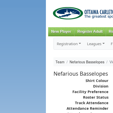
New Player
Register Adult
Re
Registration
Leagues
F
Team
Nefarious Basselopes
V
Nefarious Basselopes
Shirt Colour
Division
Facility Preference
Roster Status
Track Attendance
Attendance Reminder