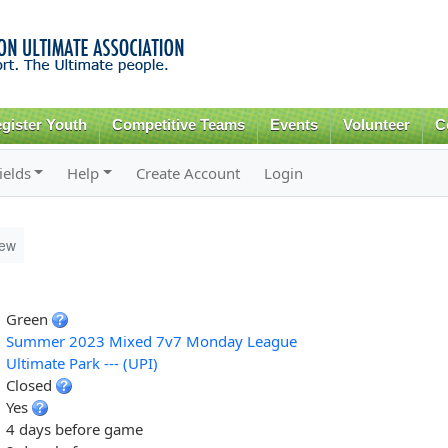
Skip to
main
content
gister Youth
Competitive Teams
Events
Volunteer
C
ields
Help
Create Account
Login
iew
Green
Summer 2023 Mixed 7v7 Monday League
Ultimate Park --- (UPI)
Closed
Yes
4 days before game