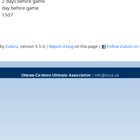
2 days before game
day before game
1507
 by
Zuluru
, version 3.5.0 |
Report a bug
on this page |
Follow Zuluru on
/
info@ocua.ca
Ottawa-Carleton Ultimate Association