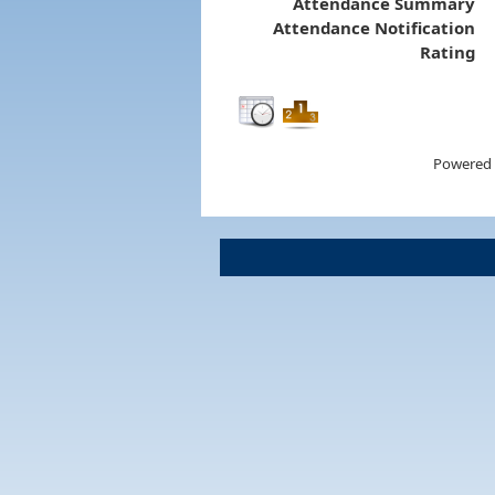
Attendance Summary
Attendance Notification
Rating
Powered