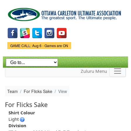
Skip to
main
content
Game Status.
GAME CALL: Aug 6 - Games are ON
Zuluru Menu
Team
For Flicks Sake
View
For Flicks Sake
Shirt Colour
Light
Division