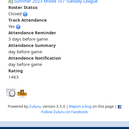
Summer 2023 Mixed 7v7 Tuesday League
Roster Status
Closed
Track Attendance
Yes
Attendance Reminder
3 days before game
Attendance Summary
day before game
Attendance Notification
day before game
Rating
1463
Powered by
Zuluru
, version 3.5.0 |
Report a bug
on this page |
Follow Zuluru on Facebook