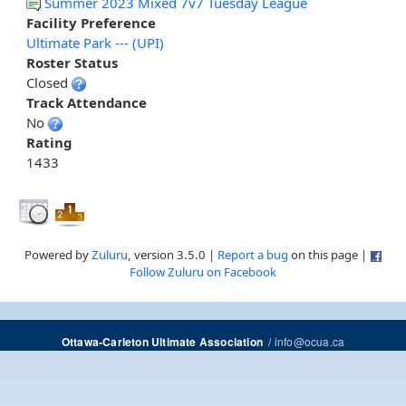
Summer 2023 Mixed 7v7 Tuesday League
Facility Preference
Ultimate Park --- (UPI)
Roster Status
Closed
Track Attendance
No
Rating
1433
Powered by
Zuluru
, version 3.5.0 |
Report a bug
on this page |
Follow Zuluru on Facebook
/
info@ocua.ca
Ottawa-Carleton Ultimate Association