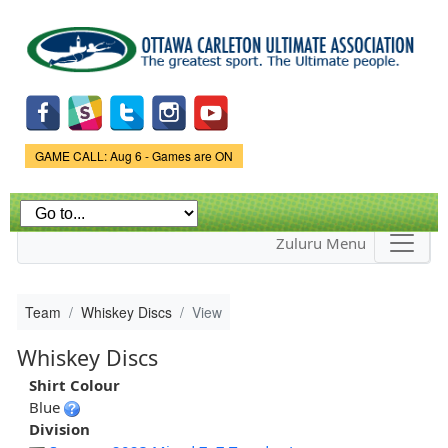
Skip to
main
content
Game Status.
GAME CALL: Aug 6 - Games are ON
Zuluru Menu
Team
Whiskey Discs
View
Whiskey Discs
Shirt Colour
Blue
Division