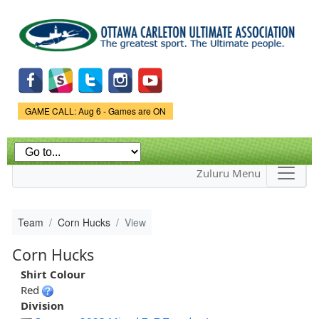
Skip to
main
content
Game Status.
GAME CALL: Aug 6 - Games are ON
Zuluru Menu
Team
Corn Hucks
View
Corn Hucks
Shirt Colour
Red
Division