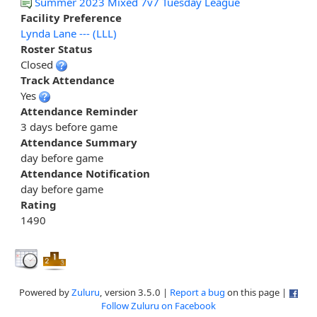
Summer 2023 Mixed 7v7 Tuesday League
Facility Preference
Lynda Lane --- (LLL)
Roster Status
Closed
Track Attendance
Yes
Attendance Reminder
3 days before game
Attendance Summary
day before game
Attendance Notification
day before game
Rating
1490
Powered by
Zuluru
, version 3.5.0 |
Report a bug
on this page |
Follow Zuluru on Facebook