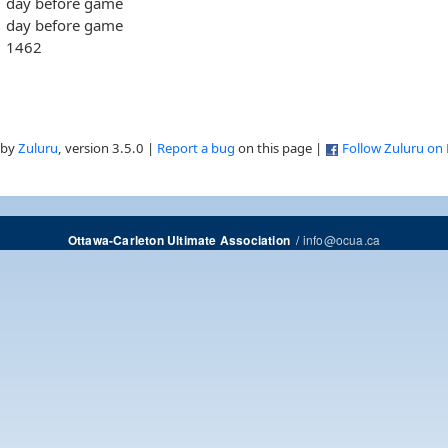
day before game
day before game
1462
 by
Zuluru
, version 3.5.0 |
Report a bug
on this page |
Follow Zuluru on
/
info@ocua.ca
Ottawa-Carleton Ultimate Association