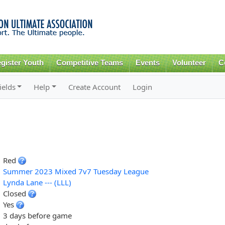
Skip to
main
content
gister Youth
Competitive Teams
Events
Volunteer
C
ields
Help
Create Account
Login
Red
Summer 2023 Mixed 7v7 Tuesday League
Lynda Lane --- (LLL)
Closed
Yes
3 days before game