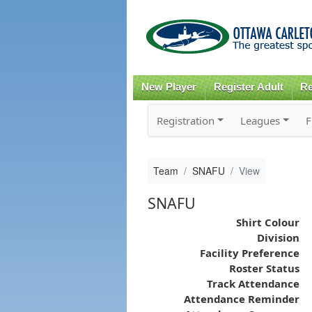
New Player
Register Adult
Re
Registration
Leagues
F
Team
SNAFU
View
SNAFU
Shirt Colour
Division
Facility Preference
Roster Status
Track Attendance
Attendance Reminder