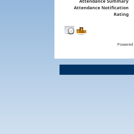
Attendance Summary
Attendance Notification
Rating
Powered