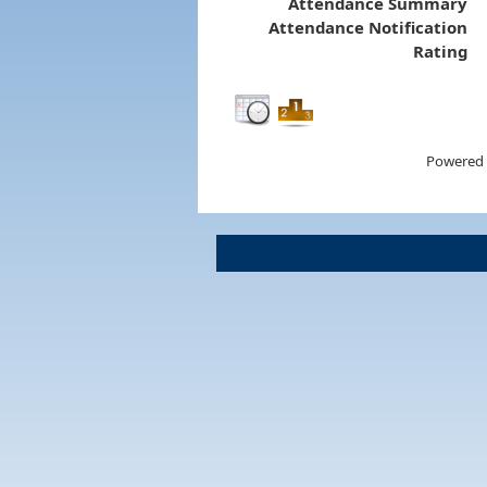
Attendance Summary
Attendance Notification
Rating
Powered