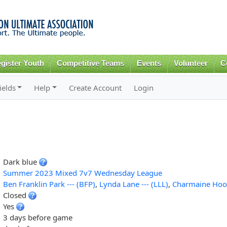
Skip to
main
content
gister Youth
Competitive Teams
Events
Volunteer
C
ields
Help
Create Account
Login
Dark blue
Summer 2023 Mixed 7v7 Wednesday League
Ben Franklin Park --- (BFP)
,
Lynda Lane --- (LLL)
,
Charmaine Hoop
Closed
Yes
3 days before game