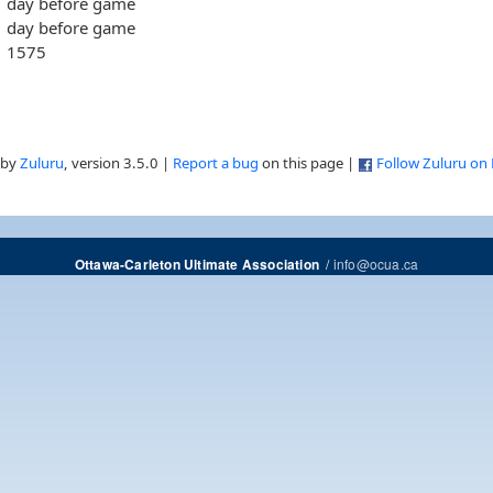
day before game
day before game
1575
 by
Zuluru
, version 3.5.0 |
Report a bug
on this page |
Follow Zuluru on
/
info@ocua.ca
Ottawa-Carleton Ultimate Association