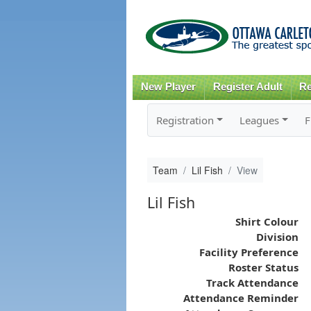
New Player
Register Adult
Re
Registration
Leagues
F
Team
Lil Fish
View
Lil Fish
Shirt Colour
Division
Facility Preference
Roster Status
Track Attendance
Attendance Reminder