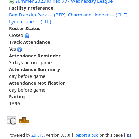
Summer 2023 Mixed 7v7 Wednesday League
Facility Preference
Ben Franklin Park --- (BFP)
,
Charmaine Hooper --- (CHF)
,
Lynda Lane --- (LLL)
Roster Status
Closed
Track Attendance
Yes
Attendance Reminder
3 days before game
Attendance Summary
day before game
Attendance Notification
day before game
Rating
1396
Powered by
Zuluru
, version 3.5.0 |
Report a bug
on this page |