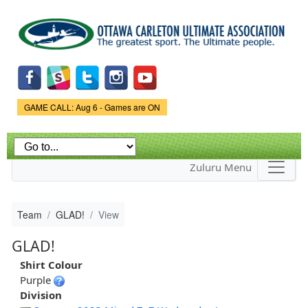
Skip to
main
content
Game Status.
GAME CALL: Aug 6 - Games are ON
Zuluru Menu
Team
GLAD!
View
GLAD!
Shirt Colour
Purple
Division