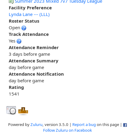
Summer 2023 Mixed 7v7 Tuesday League
Facility Preference
Lynda Lane --- (LLL)
Roster Status
Open
Track Attendance
Yes
Attendance Reminder
3 days before game
Attendance Summary
day before game
Attendance Notification
day before game
Rating
1541
Powered by
Zuluru
, version 3.5.0 |
Report a bug
on this page |
Follow Zuluru on Facebook