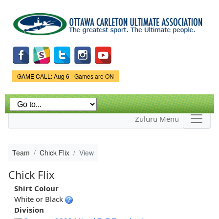
Skip to
main
content
Game Status.
GAME CALL: Aug 6 - Games are ON
Zuluru Menu
Team
Chick Flix
View
Chick Flix
Shirt Colour
White or Black
Division