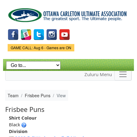
Skip to
main
content
Game Status.
GAME CALL: Aug 6 - Games are ON
Zuluru Menu
Team
Frisbee Puns
View
Frisbee Puns
Shirt Colour
Black
Division