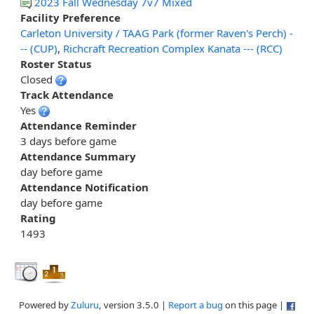
2023 Fall Wednesday 7v7 Mixed
Facility Preference
Carleton University / TAAG Park (former Raven's Perch) -
-- (CUP)
,
Richcraft Recreation Complex Kanata --- (RCC)
Roster Status
Closed
Track Attendance
Yes
Attendance Reminder
3 days before game
Attendance Summary
day before game
Attendance Notification
day before game
Rating
1493
Powered by
Zuluru
, version 3.5.0 |
Report a bug
on this page |