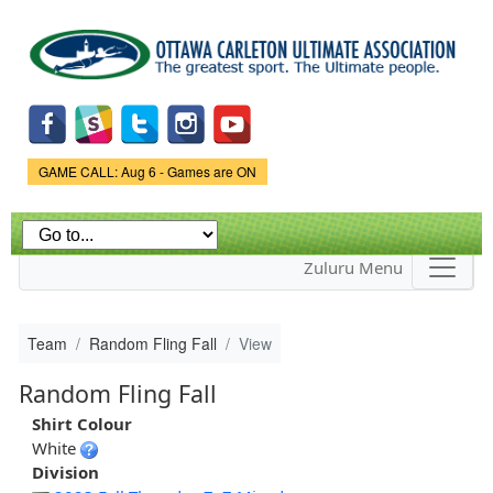
Skip to
main
content
Game Status.
GAME CALL: Aug 6 - Games are ON
Zuluru Menu
Team
Random Fling Fall
View
Random Fling Fall
Shirt Colour
White
Division