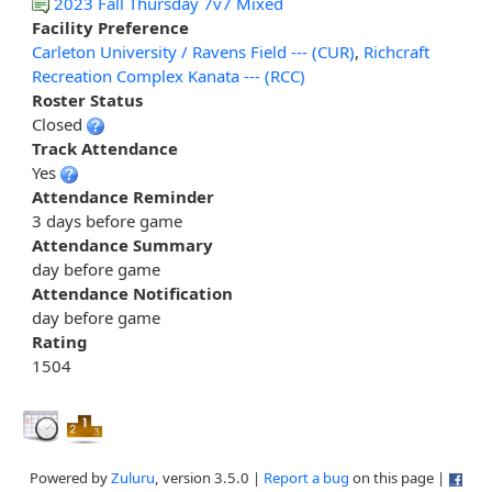
2023 Fall Thursday 7v7 Mixed
Facility Preference
Carleton University / Ravens Field --- (CUR)
,
Richcraft
Recreation Complex Kanata --- (RCC)
Roster Status
Closed
Track Attendance
Yes
Attendance Reminder
3 days before game
Attendance Summary
day before game
Attendance Notification
day before game
Rating
1504
Powered by
Zuluru
, version 3.5.0 |
Report a bug
on this page |