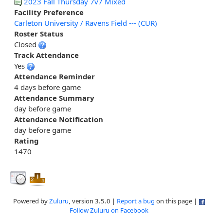
2023 Fall Thursday 7v7 Mixed
Facility Preference
Carleton University / Ravens Field --- (CUR)
Roster Status
Closed
Track Attendance
Yes
Attendance Reminder
4 days before game
Attendance Summary
day before game
Attendance Notification
day before game
Rating
1470
Powered by
Zuluru
, version 3.5.0 |
Report a bug
on this page |
Follow Zuluru on Facebook