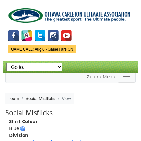
Skip to
main
content
Game Status.
GAME CALL: Aug 6 - Games are ON
Zuluru Menu
Team
Social Misflicks
View
Social Misflicks
Shirt Colour
Blue
Division