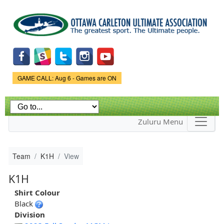
Skip to
main
content
Game Status.
GAME CALL: Aug 6 - Games are ON
Zuluru Menu
Team
K1H
View
K1H
Shirt Colour
Black
Division