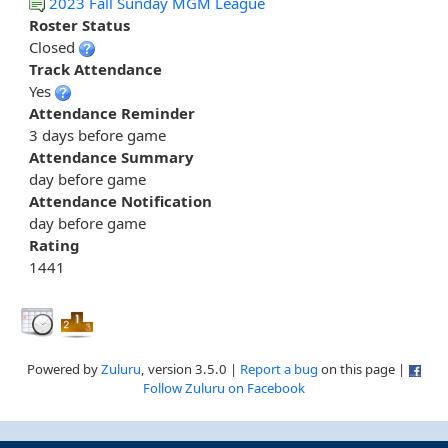
2023 Fall Sunday MGM League
Roster Status
Closed
Track Attendance
Yes
Attendance Reminder
3 days before game
Attendance Summary
day before game
Attendance Notification
day before game
Rating
1441
Powered by
Zuluru
, version 3.5.0 |
Report a bug
on this page |
Follow Zuluru on Facebook