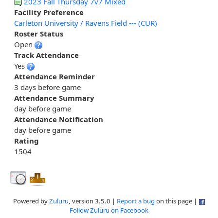
2023 Fall Thursday 7v7 Mixed
Facility Preference
Carleton University / Ravens Field --- (CUR)
Roster Status
Open
Track Attendance
Yes
Attendance Reminder
3 days before game
Attendance Summary
day before game
Attendance Notification
day before game
Rating
1504
Powered by
Zuluru
, version 3.5.0 |
Report a bug
on this page |
Follow Zuluru on Facebook