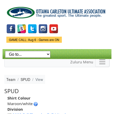
Skip to
main
content
Game Status.
GAME CALL: Aug 6 - Games are ON
Zuluru Menu
Team
SPUD
View
SPUD
Shirt Colour
Maroon/white
Division