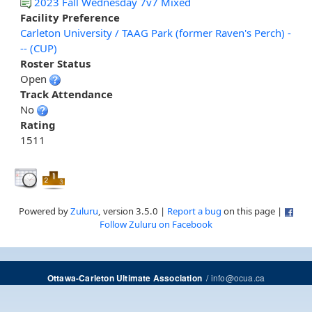
2023 Fall Wednesday 7v7 Mixed
Facility Preference
Carleton University / TAAG Park (former Raven's Perch) -
-- (CUP)
Roster Status
Open
Track Attendance
No
Rating
1511
Powered by
Zuluru
, version 3.5.0 |
Report a bug
on this page |
Follow Zuluru on Facebook
/
info@ocua.ca
Ottawa-Carleton Ultimate Association