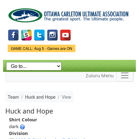
Skip to
main
content
Game Status.
GAME CALL: Aug 5 - Games are ON
Zuluru Menu
Team
Huck and Hope
View
Huck and Hope
Shirt Colour
dark
Division