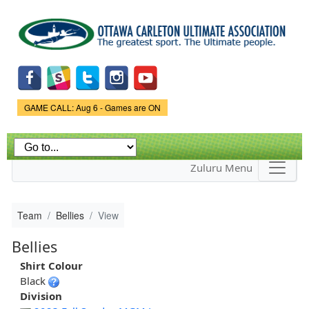
Skip to
main
content
Game Status.
GAME CALL: Aug 6 - Games are ON
Zuluru Menu
Team
Bellies
View
Bellies
Shirt Colour
Black
Division