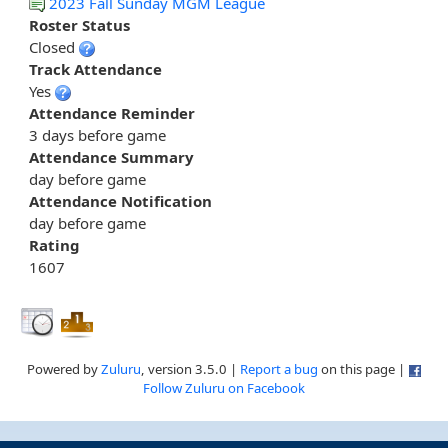
2023 Fall Sunday MGM League
Roster Status
Closed
Track Attendance
Yes
Attendance Reminder
3 days before game
Attendance Summary
day before game
Attendance Notification
day before game
Rating
1607
Powered by
Zuluru
, version 3.5.0 |
Report a bug
on this page |
Follow Zuluru on Facebook