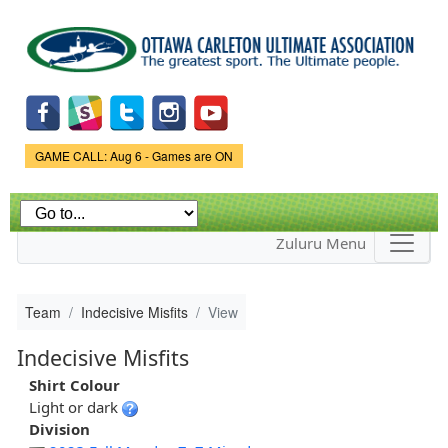
Skip to
main
content
Game Status.
GAME CALL: Aug 6 - Games are ON
Zuluru Menu
Team
Indecisive Misfits
View
Indecisive Misfits
Shirt Colour
Light or dark
Division