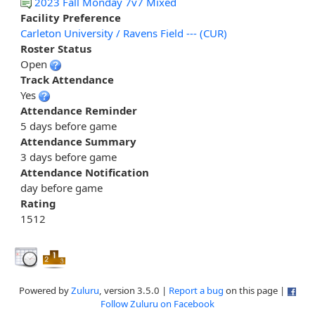
2023 Fall Monday 7v7 Mixed
Facility Preference
Carleton University / Ravens Field --- (CUR)
Roster Status
Open
Track Attendance
Yes
Attendance Reminder
5 days before game
Attendance Summary
3 days before game
Attendance Notification
day before game
Rating
1512
Powered by
Zuluru
, version 3.5.0 |
Report a bug
on this page |
Follow Zuluru on Facebook