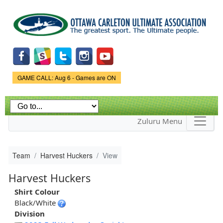
Skip to
main
content
Game Status.
GAME CALL: Aug 6 - Games are ON
Zuluru Menu
Team
Harvest Huckers
View
Harvest Huckers
Shirt Colour
Black/White
Division