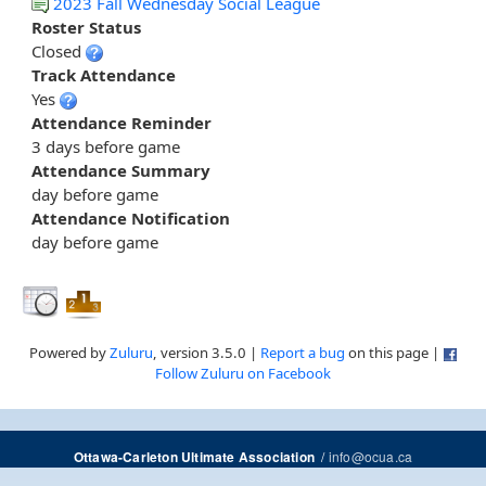
2023 Fall Wednesday Social League
Roster Status
Closed
Track Attendance
Yes
Attendance Reminder
3 days before game
Attendance Summary
day before game
Attendance Notification
day before game
Powered by
Zuluru
, version 3.5.0 |
Report a bug
on this page |
Follow Zuluru on Facebook
/
info@ocua.ca
Ottawa-Carleton Ultimate Association