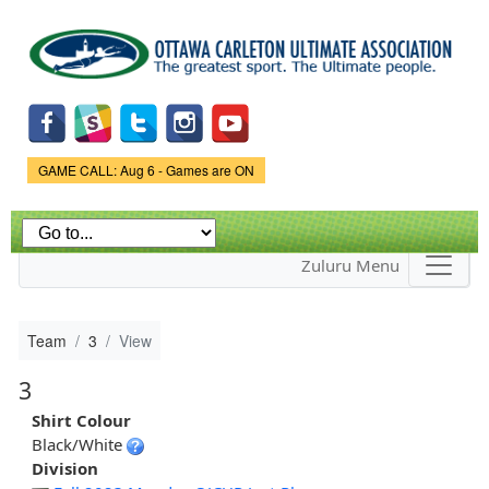
Skip to
main
content
Game Status.
GAME CALL: Aug 6 - Games are ON
Zuluru Menu
Team
3
View
3
Shirt Colour
Black/White
Division