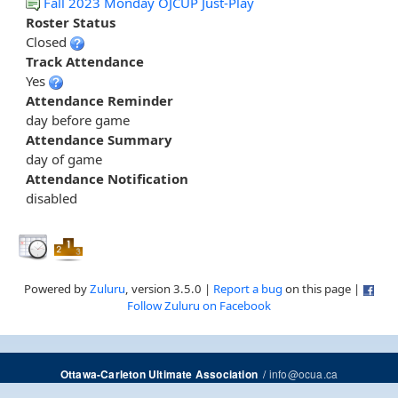
Fall 2023 Monday OJCUP Just-Play
Roster Status
Closed
Track Attendance
Yes
Attendance Reminder
day before game
Attendance Summary
day of game
Attendance Notification
disabled
Powered by
Zuluru
, version 3.5.0 |
Report a bug
on this page |
Follow Zuluru on Facebook
/
info@ocua.ca
Ottawa-Carleton Ultimate Association