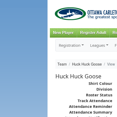
New Player
Register Adult
Re
Registration
Leagues
F
Team
Huck Huck Goose
View
Huck Huck Goose
Shirt Colour
Division
Roster Status
Track Attendance
Attendance Reminder
Attendance Summary