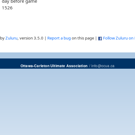
day before game
1526
 by
Zuluru
, version 3.5.0 |
Report a bug
on this page |
Follow Zuluru on
/
info@ocua.ca
Ottawa-Carleton Ultimate Association