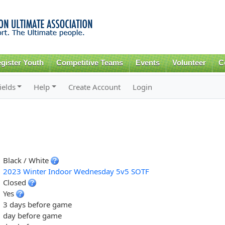
Skip to
main
content
gister Youth
Competitive Teams
Events
Volunteer
C
ields
Help
Create Account
Login
Black / White
2023 Winter Indoor Wednesday 5v5 SOTF
Closed
Yes
3 days before game
day before game