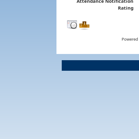
Attendance Notification
Rating
Powered