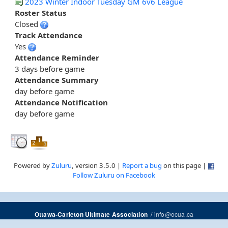
2023 Winter Indoor Tuesday GM 6v6 League
Roster Status
Closed
Track Attendance
Yes
Attendance Reminder
3 days before game
Attendance Summary
day before game
Attendance Notification
day before game
Powered by
Zuluru
, version 3.5.0 |
Report a bug
on this page |
Follow Zuluru on Facebook
/
info@ocua.ca
Ottawa-Carleton Ultimate Association