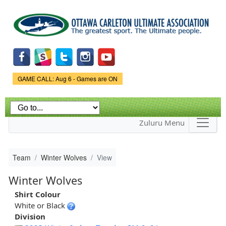
Skip to
main
content
Game Status.
GAME CALL: Aug 6 - Games are ON
Zuluru Menu
Team
Winter Wolves
View
Winter Wolves
Shirt Colour
White or Black
Division