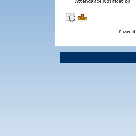
Attendance Notification
Powered