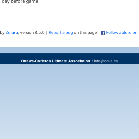
day before game
 by
Zuluru
, version 3.5.0 |
Report a bug
on this page |
Follow Zuluru on
/
info@ocua.ca
Ottawa-Carleton Ultimate Association