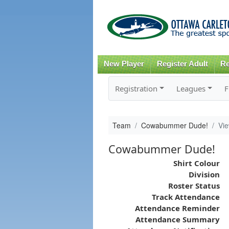
New Player
Register Adult
Re
Registration
Leagues
F
Team
Cowabummer Dude!
Vi
Cowabummer Dude!
Shirt Colour
Division
Roster Status
Track Attendance
Attendance Reminder
Attendance Summary