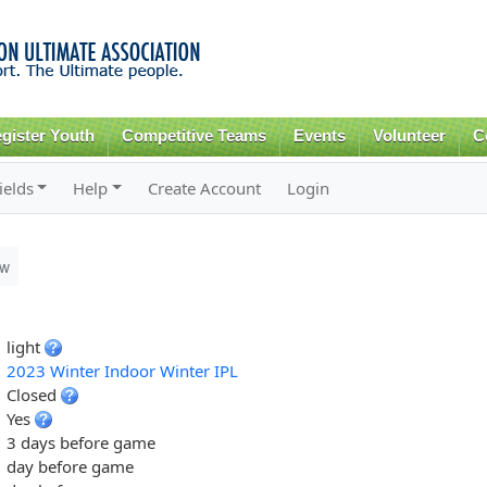
Skip to
main
content
gister Youth
Competitive Teams
Events
Volunteer
C
ields
Help
Create Account
Login
ew
light
2023 Winter Indoor Winter IPL
Closed
Yes
3 days before game
day before game