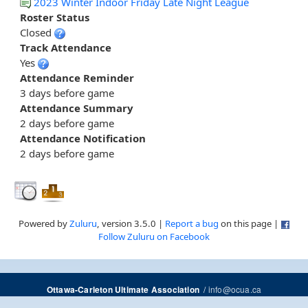
2023 Winter Indoor Friday Late Night League
Roster Status
Closed
Track Attendance
Yes
Attendance Reminder
3 days before game
Attendance Summary
2 days before game
Attendance Notification
2 days before game
Powered by
Zuluru
, version 3.5.0 |
Report a bug
on this page |
Follow Zuluru on Facebook
/
info@ocua.ca
Ottawa-Carleton Ultimate Association