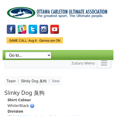
Skip to
main
content
Game Status.
GAME CALL: Aug 6 - Games are ON
Zuluru Menu
Team
Slinky Dog 臭狗
View
Slinky Dog 臭狗
Shirt Colour
White/Black
Division