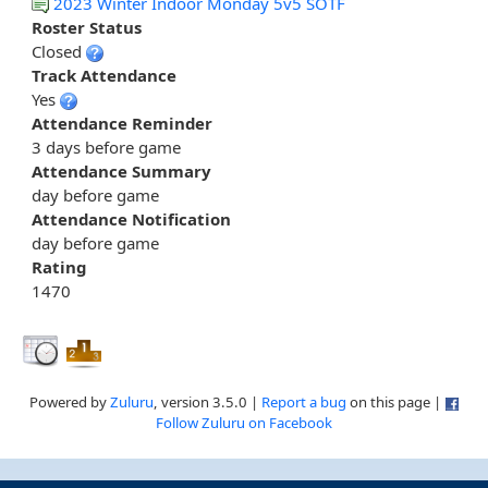
2023 Winter Indoor Monday 5v5 SOTF
Roster Status
Closed
Track Attendance
Yes
Attendance Reminder
3 days before game
Attendance Summary
day before game
Attendance Notification
day before game
Rating
1470
Powered by
Zuluru
, version 3.5.0 |
Report a bug
on this page |
Follow Zuluru on Facebook