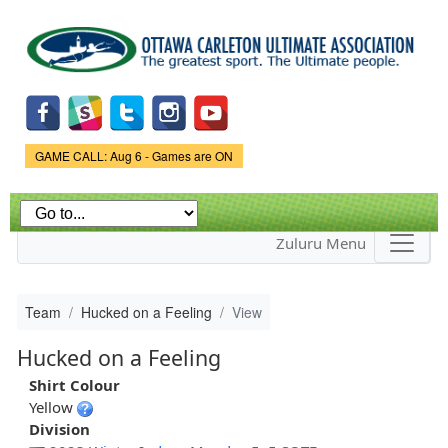
Skip to
main
content
Game Status.
GAME CALL: Aug 6 - Games are ON
Zuluru Menu
Team
Hucked on a Feeling
View
Hucked on a Feeling
Shirt Colour
Yellow
Division