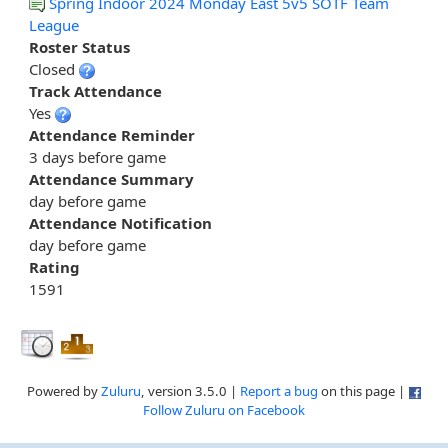
Spring Indoor 2024 Monday East 5v5 SOTF Team
League
Roster Status
Closed
Track Attendance
Yes
Attendance Reminder
3 days before game
Attendance Summary
day before game
Attendance Notification
day before game
Rating
1591
Powered by
Zuluru
, version 3.5.0 |
Report a bug
on this page |
Follow Zuluru on Facebook