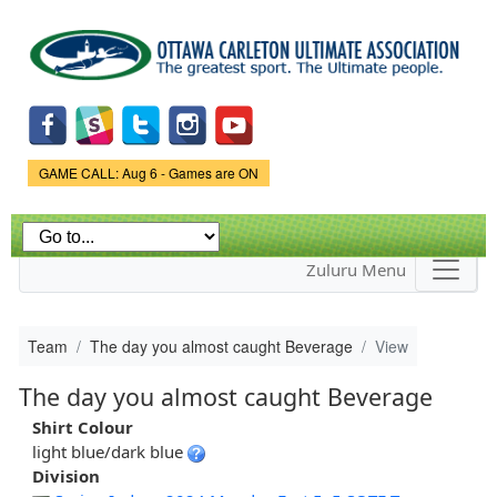
Skip to
main
content
Game Status.
GAME CALL: Aug 6 - Games are ON
Zuluru Menu
Team
The day you almost caught Beverage
View
The day you almost caught Beverage
Shirt Colour
light blue/dark blue
Division