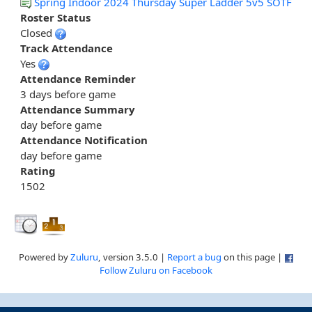
Spring Indoor 2024 Thursday Super Ladder 5v5 SOTF
Roster Status
Closed
Track Attendance
Yes
Attendance Reminder
3 days before game
Attendance Summary
day before game
Attendance Notification
day before game
Rating
1502
Powered by
Zuluru
, version 3.5.0 |
Report a bug
on this page |
Follow Zuluru on Facebook