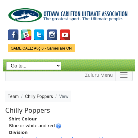
Skip to
main
content
Game Status.
GAME CALL: Aug 6 - Games are ON
Zuluru Menu
Team
Chilly Poppers
View
Chilly Poppers
Shirt Colour
Blue or white and red
Division