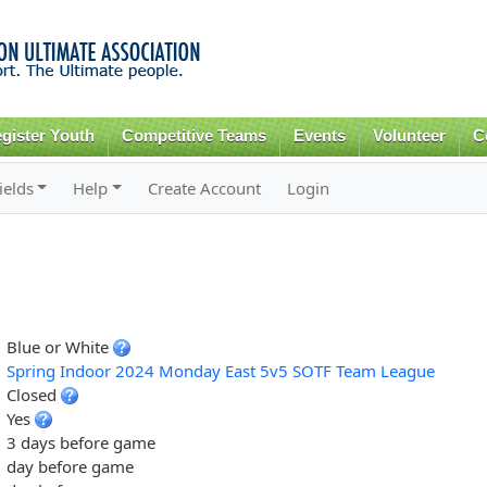
Skip to
main
content
gister Youth
Competitive Teams
Events
Volunteer
C
ields
Help
Create Account
Login
Blue or White
Spring Indoor 2024 Monday East 5v5 SOTF Team League
Closed
Yes
3 days before game
day before game