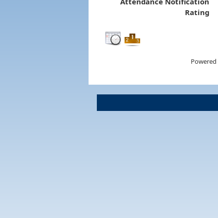
Attendance Notification
Rating
Powered