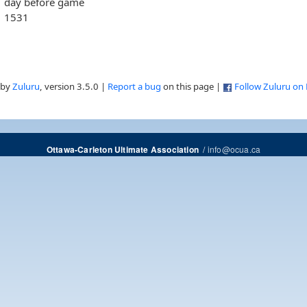
day before game
1531
 by
Zuluru
, version 3.5.0 |
Report a bug
on this page |
Follow Zuluru on
/
info@ocua.ca
Ottawa-Carleton Ultimate Association