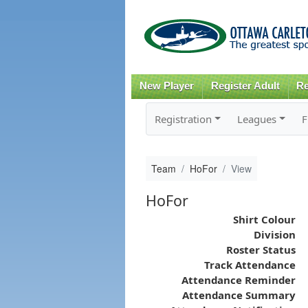
New Player
Register Adult
Re
Registration
Leagues
F
Team
HoFor
View
HoFor
Shirt Colour
Division
Roster Status
Track Attendance
Attendance Reminder
Attendance Summary