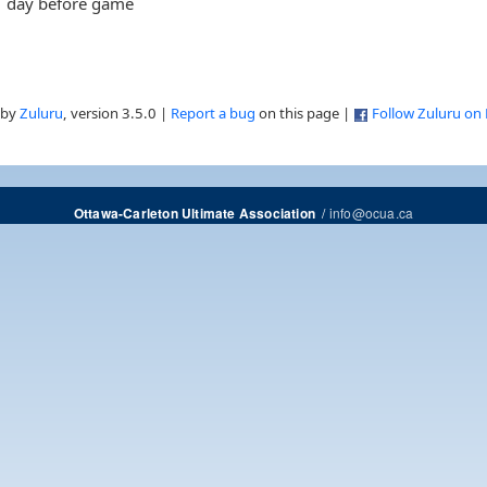
day before game
 by
Zuluru
, version 3.5.0 |
Report a bug
on this page |
Follow Zuluru on
/
info@ocua.ca
Ottawa-Carleton Ultimate Association