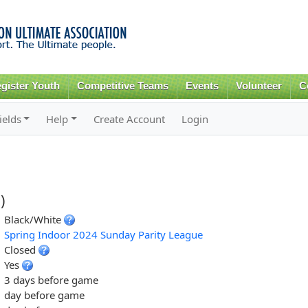
Skip to
main
content
gister Youth
Competitive Teams
Events
Volunteer
C
ields
Help
Create Account
Login
)
Black/White
Spring Indoor 2024 Sunday Parity League
Closed
Yes
3 days before game
day before game