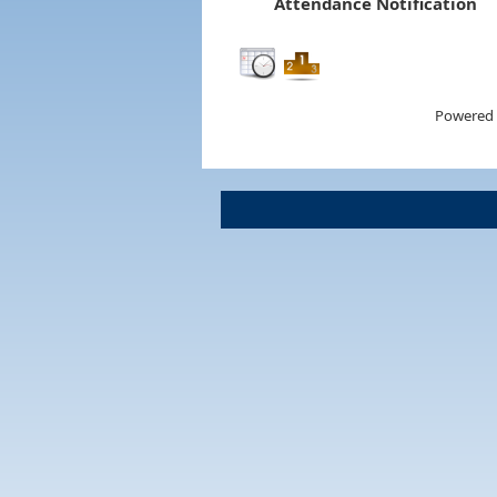
Attendance Notification
Powered