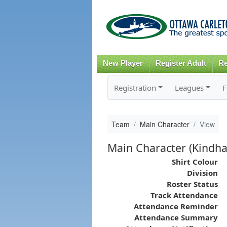
New Player
Register Adult
Re
Registration
Leagues
F
Team
Main Character
View
Main Character (Kindha
Shirt Colour
Division
Roster Status
Track Attendance
Attendance Reminder
Attendance Summary