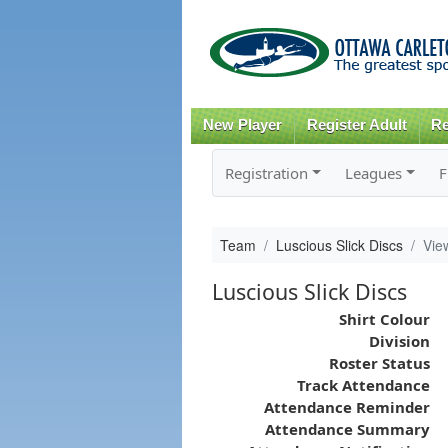
New Player
Register Adult
Re
Registration
Leagues
F
Team
Luscious Slick Discs
Vie
Luscious Slick Discs
Shirt Colour
Division
Roster Status
Track Attendance
Attendance Reminder
Attendance Summary