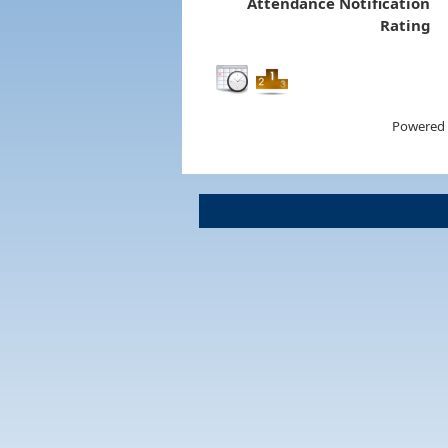
Attendance Notification
Rating
Powered