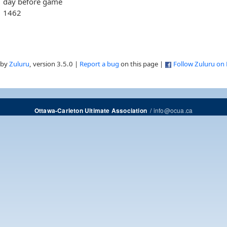
day before game
1462
 by
Zuluru
, version 3.5.0 |
Report a bug
on this page |
Follow Zuluru on
/
info@ocua.ca
Ottawa-Carleton Ultimate Association