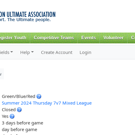
Skip to
main
content
gister Youth
Competitive Teams
Events
Volunteer
C
ields
Help
Create Account
Login
w
Green/Blue/Red
Summer 2024 Thursday 7v7 Mixed League
Closed
Yes
3 days before game
day before game