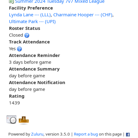
Summer 2024 Tuesday 7v7 Mixed League
Facility Preference
Lynda Lane --- (LLL)
,
Charmaine Hooper --- (CHF)
,
Ultimate Park --- (UPI)
Roster Status
Closed
Track Attendance
Yes
Attendance Reminder
3 days before game
Attendance Summary
day before game
Attendance Notification
day before game
Rating
1439
Powered by
Zuluru
, version 3.5.0 |
Report a bug
on this page |