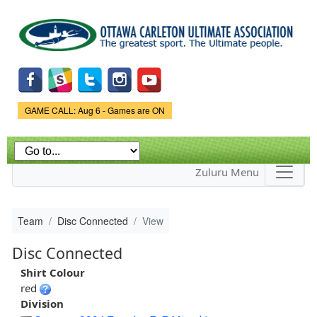
Skip to
main
content
Game Status.
GAME CALL: Aug 6 - Games are ON
Zuluru Menu
Team
Disc Connected
View
Disc Connected
Shirt Colour
red
Division