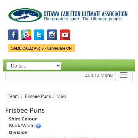
Skip to
main
content
Game Status.
GAME CALL: Aug 6 - Games are ON
Zuluru Menu
Team
Frisbee Puns
View
Frisbee Puns
Shirt Colour
Black/White
Division