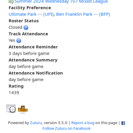
Summer 2024 Wednesday 7v7 Mixed League
Facility Preference
Ultimate Park --- (UPI)
,
Ben Franklin Park --- (BFP)
Roster Status
Closed
Track Attendance
Yes
Attendance Reminder
3 days before game
Attendance Summary
day before game
Attendance Notification
day before game
Rating
1439
Powered by
Zuluru
, version 3.5.0 |
Report a bug
on this page |
Follow Zuluru on Facebook