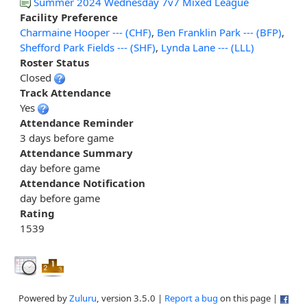
Summer 2024 Wednesday 7v7 Mixed League
Facility Preference
Charmaine Hooper --- (CHF)
,
Ben Franklin Park --- (BFP)
,
Shefford Park Fields --- (SHF)
,
Lynda Lane --- (LLL)
Roster Status
Closed
Track Attendance
Yes
Attendance Reminder
3 days before game
Attendance Summary
day before game
Attendance Notification
day before game
Rating
1539
Powered by
Zuluru
, version 3.5.0 |
Report a bug
on this page |