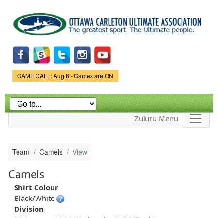
Skip to
main
content
Game Status.
GAME CALL: Aug 6 - Games are ON
Zuluru Menu
Team
Camels
View
Camels
Shirt Colour
Black/White
Division