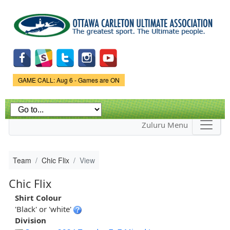
Skip to
main
content
Game Status.
GAME CALL: Aug 6 - Games are ON
Zuluru Menu
Team
Chic Flix
View
Chic Flix
Shirt Colour
'Black' or 'white'
Division