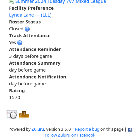
Summer 2024 Tuesday 7v7 Mixed League
Facility Preference
Lynda Lane --- (LLL)
Roster Status
Closed
Track Attendance
Yes
Attendance Reminder
3 days before game
Attendance Summary
day before game
Attendance Notification
day before game
Rating
1570
Powered by
Zuluru
, version 3.5.0 |
Report a bug
on this page |
Follow Zuluru on Facebook