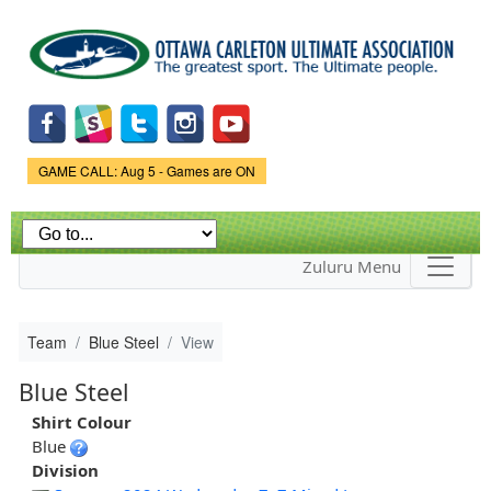
Skip to
main
content
Game Status.
GAME CALL: Aug 5 - Games are ON
Zuluru Menu
Team
Blue Steel
View
Blue Steel
Shirt Colour
Blue
Division