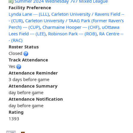
Summer 2024 Wednesday 7v7 Mixed League
Facility Preference
Lynda Lane --- (LLL)
,
Carleton University / Ravens Field --
- (CUR)
,
Carleton University / TAAG Park (former Raven's
Perch) --- (CUP)
,
Charmaine Hooper --- (CHF)
,
uOttawa
Lees Field --- (LEE)
,
Robinson Park --- (ROB)
,
RA Centre --
- (RAC)
Roster Status
Closed
Track Attendance
Yes
Attendance Reminder
3 days before game
Attendance Summary
day before game
Attendance Notification
day before game
Rating
1393