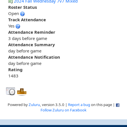
2024 Fall Wednesday 7v7 Mixed
Roster Status
Open
Track Attendance
Yes
Attendance Reminder
3 days before game
Attendance Summary
day before game
Attendance Notification
day before game
Rating
1483
Powered by
Zuluru
, version 3.5.0 |
Report a bug
on this page |
Follow Zuluru on Facebook