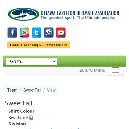
Skip to
main
content
Game Status.
GAME CALL: Aug 6 - Games are ON
Zuluru Menu
Team
SweetFall
View
SweetFall
Shirt Colour
Kiwi Lime
Division