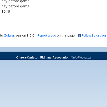
day before game
day before game
1546
 by
Zuluru
, version 3.5.0 |
Report a bug
on this page |
Follow Zuluru on
/
info@ocua.ca
Ottawa-Carleton Ultimate Association