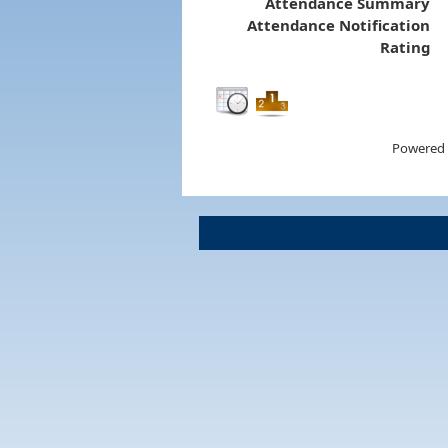
Attendance Summary
Attendance Notification
Rating
Powered