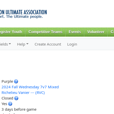
Skip to
main
content
gister Youth
Competitive Teams
Events
Volunteer
C
ields
Help
Create Account
Login
Purple
2024 Fall Wednesday 7v7 Mixed
Richelieu Vanier --- (RVC)
Closed
Yes
3 days before game