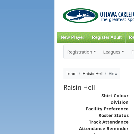
New Player
Register Adult
Re
Registration
Leagues
F
Team
Raisin Hell
View
Raisin Hell
Shirt Colour
Division
Facility Preference
Roster Status
Track Attendance
Attendance Reminder