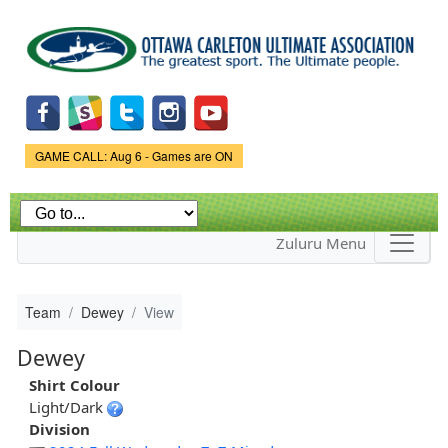
Skip to
main
content
Game Status.
GAME CALL: Aug 6 - Games are ON
Zuluru Menu
Team
Dewey
View
Dewey
Shirt Colour
Light/Dark
Division