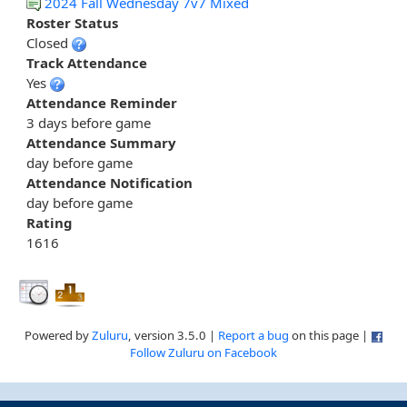
2024 Fall Wednesday 7v7 Mixed
Roster Status
Closed
Track Attendance
Yes
Attendance Reminder
3 days before game
Attendance Summary
day before game
Attendance Notification
day before game
Rating
1616
Powered by
Zuluru
, version 3.5.0 |
Report a bug
on this page |
Follow Zuluru on Facebook