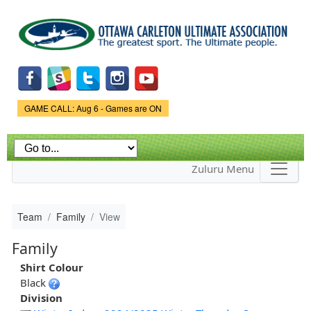
Skip to
main
content
Game Status.
GAME CALL: Aug 6 - Games are ON
Zuluru Menu
Team
Family
View
Family
Shirt Colour
Black
Division