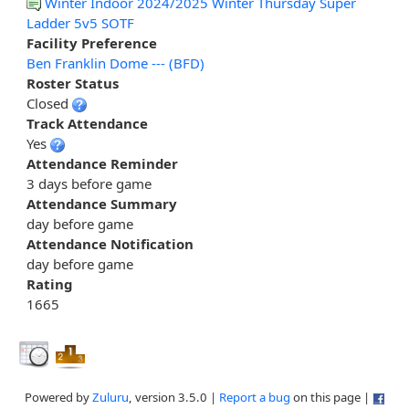
Winter Indoor 2024/2025 Winter Thursday Super
Ladder 5v5 SOTF
Facility Preference
Ben Franklin Dome --- (BFD)
Roster Status
Closed
Track Attendance
Yes
Attendance Reminder
3 days before game
Attendance Summary
day before game
Attendance Notification
day before game
Rating
1665
Powered by
Zuluru
, version 3.5.0 |
Report a bug
on this page |